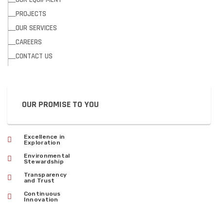
PROJECTS
OUR SERVICES
CAREERS
CONTACT US
OUR PROMISE TO YOU
Excellence in
Exploration
Environmental
Stewardship
Transparency
and Trust
Continuous
Innovation