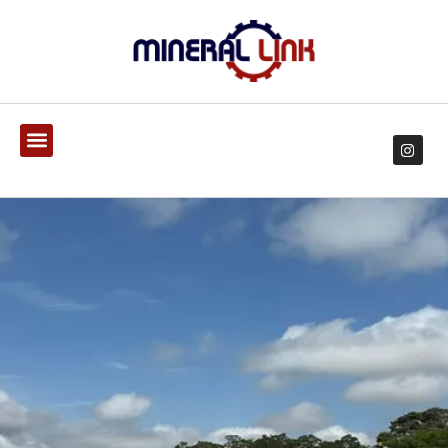
EXPERTS IN DESIGN OF
DRILLING AND