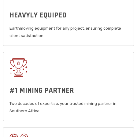
HEAVYLY EQUIPED
Earthmoving equipment for any project, ensuring complete
client satisfaction.
#1 MINING PARTNER
Two decades of expertise, your trusted mining partner in
Southern Africa.