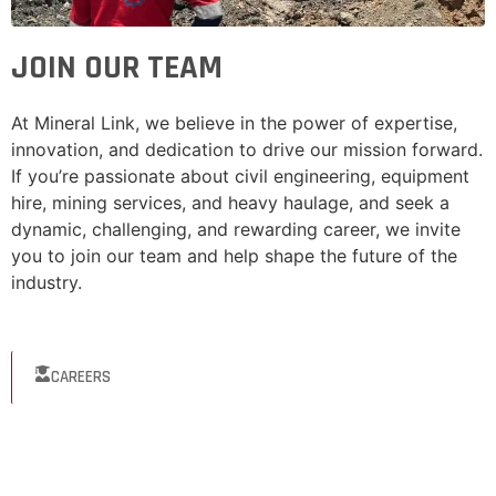
JOIN OUR TEAM
At Mineral Link, we believe in the power of expertise,
innovation, and dedication to drive our mission forward.
If you’re passionate about civil engineering, equipment
hire, mining services, and heavy haulage, and seek a
dynamic, challenging, and rewarding career, we invite
you to join our team and help shape the future of the
industry.
CAREERS