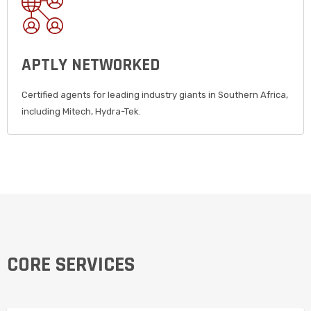
APTLY NETWORKED
Certified agents for leading industry giants in Southern Africa,
including Mitech, Hydra-Tek.
CORE SERVICES