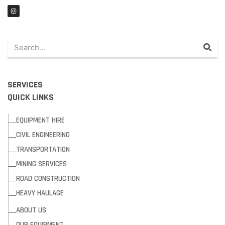
SERVICES
QUICK LINKS
EQUIPMENT HIRE
CIVIL ENGINEERING
TRANSPORTATION
MINING SERVICES
ROAD CONSTRUCTION
HEAVY HAULAGE
ABOUT US
OUR EQUIPMENT