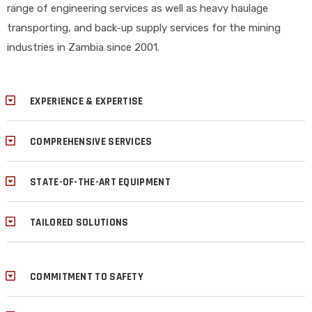
range of engineering services as well as heavy haulage
transporting, and back-up supply services for the mining
industries in Zambia since 2001.
EXPERIENCE & EXPERTISE
COMPREHENSIVE SERVICES
STATE-OF-THE-ART EQUIPMENT
TAILORED SOLUTIONS
COMMITMENT TO SAFETY