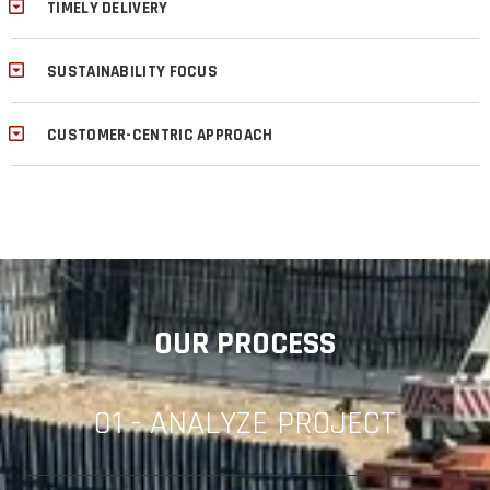
TIMELY DELIVERY
SUSTAINABILITY FOCUS
CUSTOMER-CENTRIC APPROACH
OUR PROCESS
01 - ANALYZE PROJECT