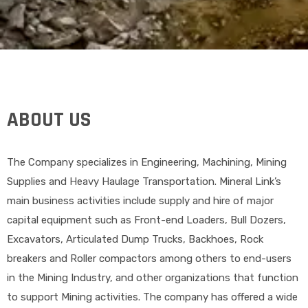
ABOUT US
The Company specializes in Engineering, Machining, Mining
Supplies and Heavy Haulage Transportation. Mineral Link’s
main business activities include supply and hire of major
capital equipment such as Front-end Loaders, Bull Dozers,
Excavators, Articulated Dump Trucks, Backhoes, Rock
breakers and Roller compactors among others to end-users
in the Mining Industry, and other organizations that function
to support Mining activities. The company has offered a wide