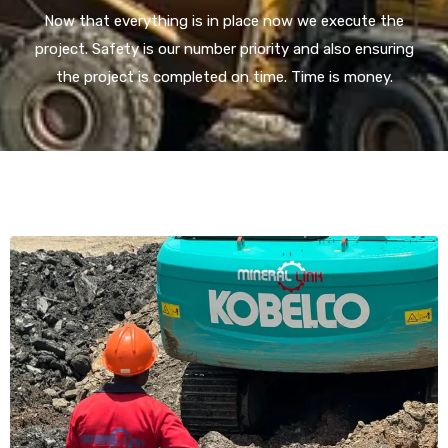
Now that everything is in place now we execute the
project. Safety is our number priority and also ensuring
the project is completed on time. Time is money.