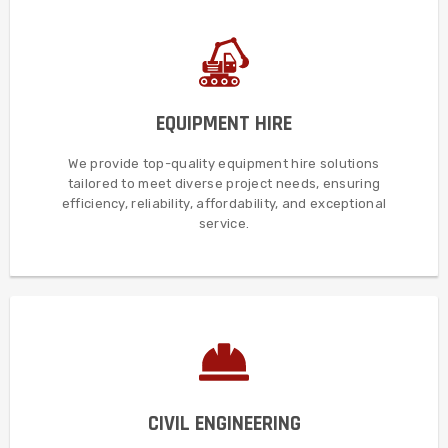
MORE DETAILS
satisfaction.
EQUIPMENT HIRE
flexibility, timely delivery, and exceptional client
tailored for diverse industries, ensuring quality, efficiency,
We provide top-quality equipment hire solutions
We offer reliable, cost-effective equipment hire solutions,
tailored to meet diverse project needs, ensuring
efficiency, reliability, affordability, and exceptional
EQUIPMENT HIRE
service.
MORE DETAILS
execution, and unparalleled client satisfaction.
CIVIL ENGINEERING
and expertise, ensuring exceptional quality, timely