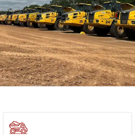
TRENCHING
s,
At Mineral Link Limited, our services are a cornerstone of our
commitment to delivering successful mining, infrastructure, and
heavy haulage projects.
VIEW SERVICES