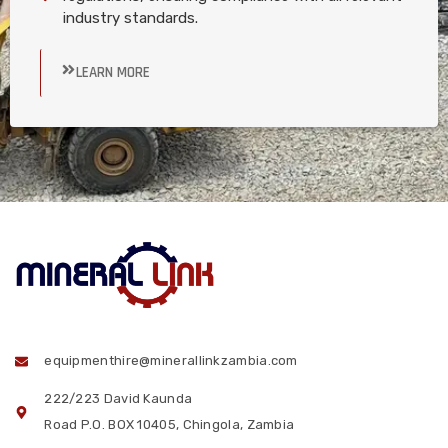
industry standards.
LEARN MORE
equipmenthire@minerallinkzambia.com
222/223 David Kaunda
Road P.O. BOX 10405, Chingola, Zambia