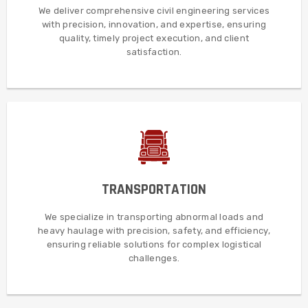
services with unmatched precision, innovative solutions,
We deliver comprehensive civil engineering services
Additionally, we deliver comprehensive civil engineering
with precision, innovation, and expertise, ensuring
quality, timely project execution, and client
CIVIL ENGINEERING
satisfaction.
MORE DETAILS
challenges.
TRANSPORTATION
reliable solutions for the most complex logistical
loads and heavy haulage, delivering safe, efficient, and
We specialize in transporting abnormal loads and
Furthermore, we specialize in transporting abnormal
heavy haulage with precision, safety, and efficiency,
ensuring reliable solutions for complex logistical
TRANSPORTATION
challenges.