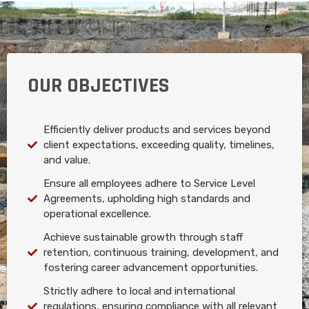
OUR OBJECTIVES
Efficiently deliver products and services beyond
client expectations, exceeding quality, timelines,
and value.
Ensure all employees adhere to Service Level
Agreements, upholding high standards and
operational excellence.
Achieve sustainable growth through staff
retention, continuous training, development, and
fostering career advancement opportunities.
Strictly adhere to local and international
regulations, ensuring compliance with all relevant