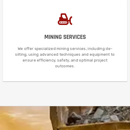
MORE DETAILS
MINING SERVICES
and techniques to maximize efficiency and ensure safety.
such as de-silting, utilizing state-of-the-art equipment
In addition, we provide comprehensive mining services
We offer specialized mining services, including de-
silting, using advanced techniques and equipment to
MINING SERVICES
ensure efficiency, safety, and optimal project
outcomes.