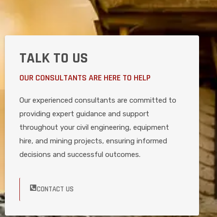
TALK TO US
OUR CONSULTANTS ARE HERE TO HELP
Our experienced consultants are committed to
providing expert guidance and support
throughout your civil engineering, equipment
hire, and mining projects, ensuring informed
decisions and successful outcomes.
CONTACT US