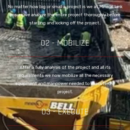
No matter how big or small a project is we at Mineral Link
ensure we analyze the entire project thoroughly before
starting and kicking off the project..
02 - MOBILIZE
After a fully analysis of the project and all its
requirements we now mobilize all the necessary
equipment and manpower needed to execute the
project.
03 - EXECUTE